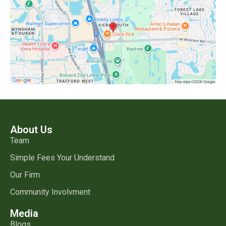
About Us
Team
Simple Fees Your Understand
Our Firm
Community Involvment
Media
Blogs