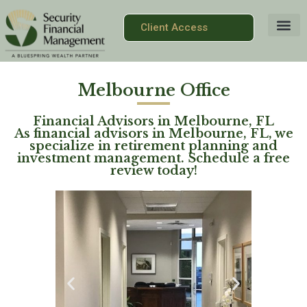
Client Access
Melbourne Office
Financial Advisors in Melbourne, FL
As financial advisors in Melbourne, FL, we
specialize in retirement planning and
investment management. Schedule a free
review today!