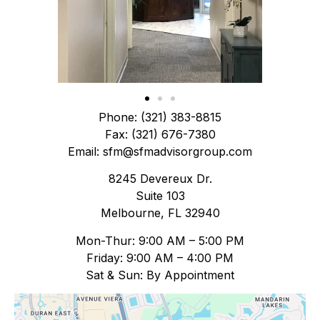
Phone: (321) 383-8815
Fax: (321) 676-7380
Email: sfm@sfmadvisorgroup.com
8245 Devereux Dr.
Suite 103
Melbourne, FL 32940
Mon-Thur: 9:00 AM – 5:00 PM
Friday: 9:00 AM – 4:00 PM
Sat & Sun: By Appointment