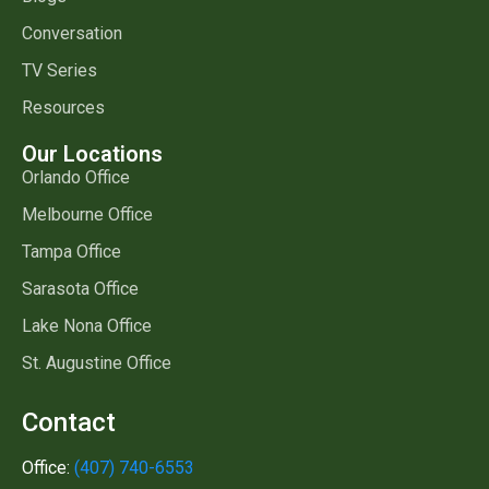
Conversation
TV Series
Resources
Our Locations
Orlando Office
Melbourne Office
Tampa Office
Sarasota Office
Lake Nona Office
St. Augustine Office
Contact
Office:
(407) 740-6553