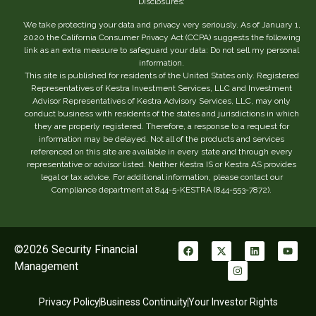
Disclosures:
We take protecting your data and privacy very seriously. As of January 1,
2020 the California Consumer Privacy Act (CCPA) suggests the following
link as an extra measure to safeguard your data: Do not sell my personal
information.
This site is published for residents of the United States only. Registered
Representatives of Kestra Investment Services, LLC and Investment
Advisor Representatives of Kestra Advisory Services, LLC, may only
conduct business with residents of the states and jurisdictions in which
they are properly registered. Therefore, a response to a request for
information may be delayed. Not all of the products and services
referenced on this site are available in every state and through every
representative or advisor listed. Neither Kestra IS or Kestra AS provides
legal or tax advice. For additional information, please contact our
Compliance department at 844-5-KESTRA (844-553-7872).
©2026 Security Financial
Management
Privacy Policy
Business Continuity
Your Investor Rights