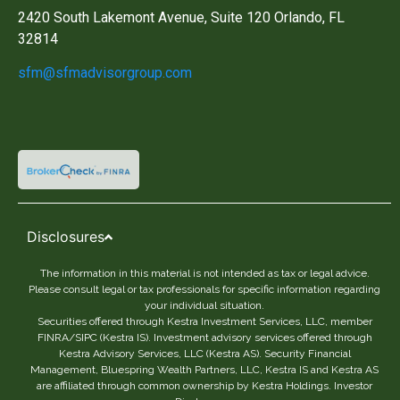
2420 South Lakemont Avenue, Suite 120 Orlando, FL
32814
sfm@sfmadvisorgroup.com
Disclosures
The information in this material is not intended as tax or legal advice.
Please consult legal or tax professionals for specific information regarding
your individual situation.
Securities offered through Kestra Investment Services, LLC, member
FINRA/SIPC (Kestra IS). Investment advisory services offered through
Kestra Advisory Services, LLC (Kestra AS). Security Financial
Management, Bluespring Wealth Partners, LLC, Kestra IS and Kestra AS
are affiliated through common ownership by Kestra Holdings. Investor