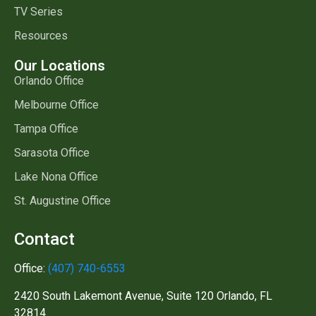
TV Series
Resources
Our Locations
Orlando Office
Melbourne Office
Tampa Office
Sarasota Office
Lake Nona Office
St. Augustine Office
Contact
Office:
(407) 740-6553
2420 South Lakemont Avenue, Suite 120 Orlando, FL
32814