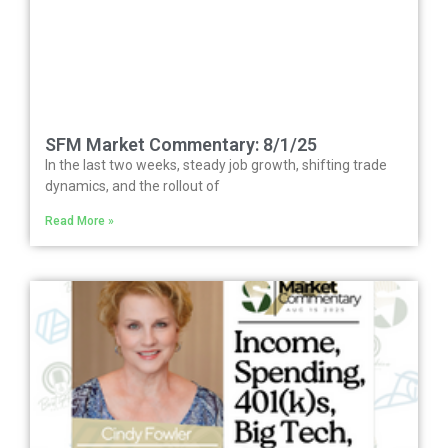
SFM Market Commentary: 8/1/25
In the last two weeks, steady job growth, shifting trade
dynamics, and the rollout of
Read More »