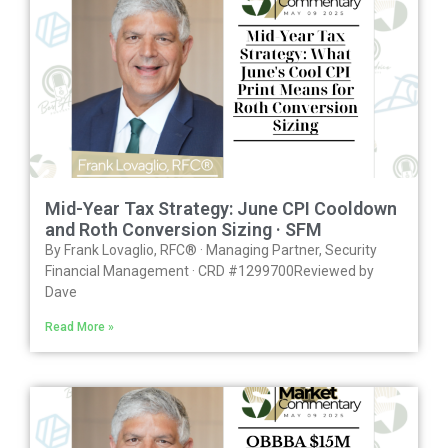
Mid-Year Tax Strategy: June CPI Cooldown
and Roth Conversion Sizing · SFM
By Frank Lovaglio, RFC® · Managing Partner, Security
Financial Management · CRD #1299700Reviewed by
Dave
Read More »