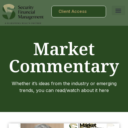
Client Access
Market
Commentary
Whether it’s ideas from the industry or emerging
trends, you can read/watch about it here