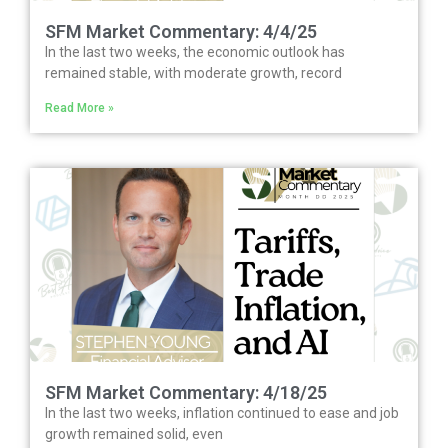
SFM Market Commentary: 4/4/25
In the last two weeks, the economic outlook has
remained stable, with moderate growth, record
Read More »
SFM Market Commentary: 4/18/25
In the last two weeks, inflation continued to ease and job
growth remained solid, even