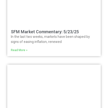
SFM Market Commentary: 5/23/25
In the last two weeks, markets have been shaped by
signs of easing inflation, renewed
Read More »