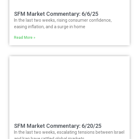
SFM Market Commentary: 6/6/25
In the last two weeks, rising consumer confidence,
easing inflation, and a surge in home
Read More »
SFM Market Commentary: 6/20/25
In the last two weeks, escalating tensions between Israel
and Iran have rattled global markets,