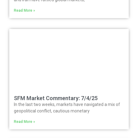
Read More »
SFM Market Commentary: 7/4/25
In the last two weeks, markets have navigated a mix of
geopolitical conflict, cautious monetary
Read More »