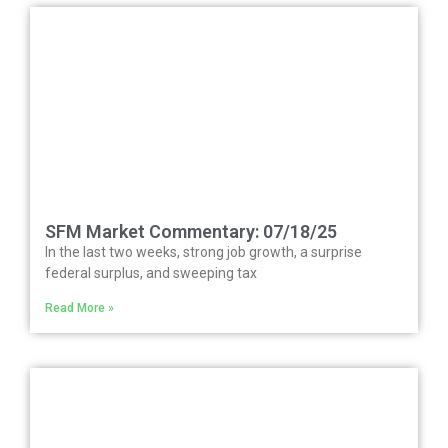
SFM Market Commentary: 07/18/25
In the last two weeks, strong job growth, a surprise
federal surplus, and sweeping tax
Read More »