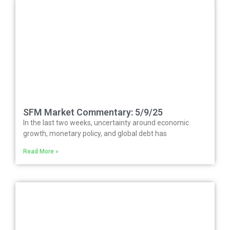
SFM Market Commentary: 5/9/25
In the last two weeks, uncertainty around economic
growth, monetary policy, and global debt has
Read More »