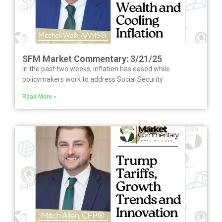
SFM Market Commentary: 3/21/25
In the past two weeks, inflation has eased while
policymakers work to address Social Security
Read More »