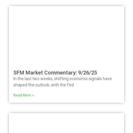
SFM Market Commentary: 9/26/25
In the last two weeks, shifting economic signals have
shaped the outlook, with the Fed
Read More »