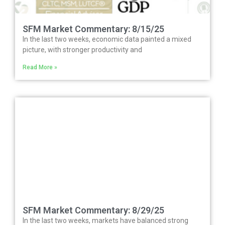
SFM Market Commentary: 8/15/25
In the last two weeks, economic data painted a mixed
picture, with stronger productivity and
Read More »
SFM Market Commentary: 8/29/25
In the last two weeks, markets have balanced strong