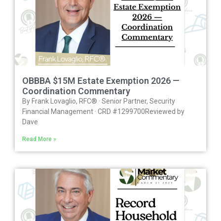
OBBBA $15M Estate Exemption 2026 —
Coordination Commentary
By Frank Lovaglio, RFC® · Senior Partner, Security
Financial Management · CRD #1299700Reviewed by
Dave
Read More »