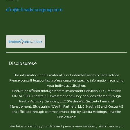
sfm@sfmadvisorgroup.com
Disclosures
The information in this material is not intended as tax or legal advice.
Please consult legal or tax professionals for specific information regarding
your individual situation.
Securities offered through Kestra Investment Services, LLC, member
FINRA/SIPC (Kestra IS). Investment advisory services offered through
Kestra Advisory Services, LLC (Kestra AS). Security Financial
Management, Bluespring Wealth Partners, LLC, Kestra IS and Kestra AS
are affiliated through common ownership by Kestra Holdings. Investor
Disclosures:
We take protecting your data and privacy very seriously. As of January 1,