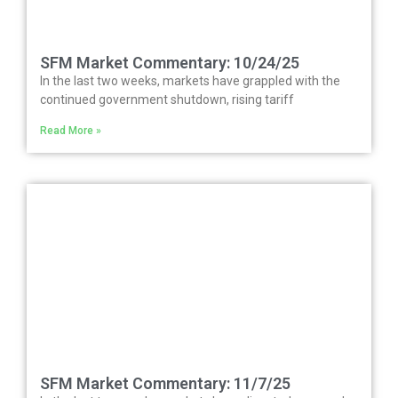
SFM Market Commentary: 10/24/25
In the last two weeks, markets have grappled with the
continued government shutdown, rising tariff
Read More »
SFM Market Commentary: 11/7/25