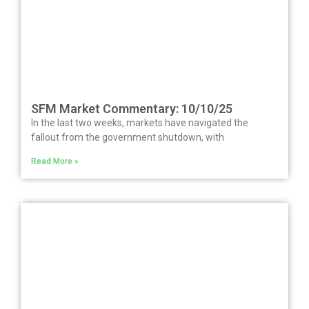
SFM Market Commentary: 10/10/25
In the last two weeks, markets have navigated the
fallout from the government shutdown, with
Read More »