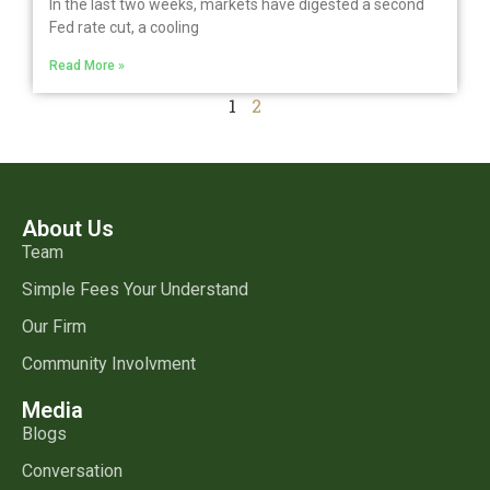
In the last two weeks, markets have digested a second
Fed rate cut, a cooling
Read More »
1
2
About Us
Team
Simple Fees Your Understand
Our Firm
Community Involvment
Media
Blogs
Conversation