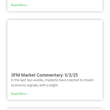
Read More »
SFM Market Commentary: 5/2/25
In the last two weeks, markets have reacted to mixed
economic signals, with a slight
Read More »