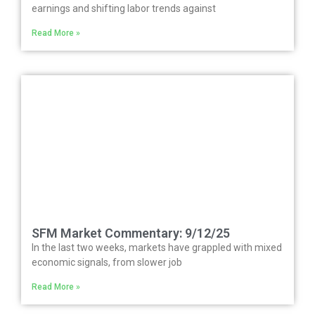
earnings and shifting labor trends against
Read More »
SFM Market Commentary: 9/12/25
In the last two weeks, markets have grappled with mixed
economic signals, from slower job
Read More »