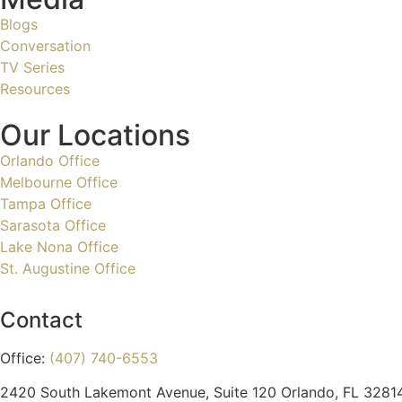
Blogs
Conversation
TV Series
Resources
Our Locations
Orlando Office
Melbourne Office
Tampa Office
Sarasota Office
Lake Nona Office
St. Augustine Office
Contact
Office:
(407) 740-6553
2420 South Lakemont Avenue, Suite 120 Orlando, FL 3281