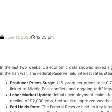
June 11, 2026
12:25 pm
In the last two weeks, US economic data showed mixed sign
in the Iran war. The Federal Reserve held interest rates stea
Producer Prices Surge:
U.S. producer prices rose 0.7
linked to Middle East conflicts and ongoing tariff im
Labor Market Update:
Initial unemployment claims fel
decline of 92,000 jobs, factors like improved weathe
Fed Holds Rate:
The Federal Reserve held its key inte