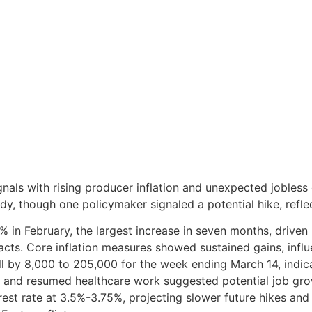
als with rising producer inflation and unexpected jobless 
dy, though one policymaker signaled a potential hike, reflect
% in February, the largest increase in seven months, driven 
pacts. Core inflation measures showed sustained gains, influ
l by 8,000 to 205,000 for the week ending March 14, indica
r and resumed healthcare work suggested potential job gro
rest rate at 3.5%-3.75%, projecting slower future hikes an