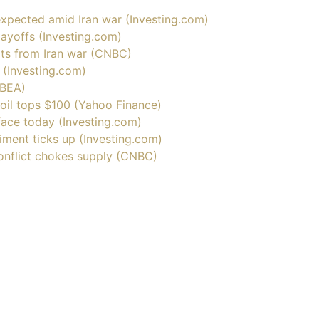
 expected amid Iran war (
Investing.com
)
ayoffs (
Investing.com
)
cts from Iran war (CNBC)
 (
Investing.com
)
(BEA)
 oil tops $100 (Yahoo Finance)
face today (
Investing.com
)
ment ticks up (
Investing.com
)
 conflict chokes supply (CNBC)