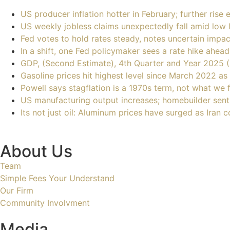
US producer inflation hotter in February; further rise
US weekly jobless claims unexpectedly fall amid low l
Fed votes to hold rates steady, notes uncertain impa
In a shift, one Fed policymaker sees a rate hike ahead
GDP, (Second Estimate), 4th Quarter and Year 2025 
Gasoline prices hit highest level since March 2022 as
Powell says stagflation is a 1970s term, not what we 
US manufacturing output increases; homebuilder senti
Its not just oil: Aluminum prices have surged as Iran
About Us
Team
Simple Fees Your Understand
Our Firm
Community Involvment
Media