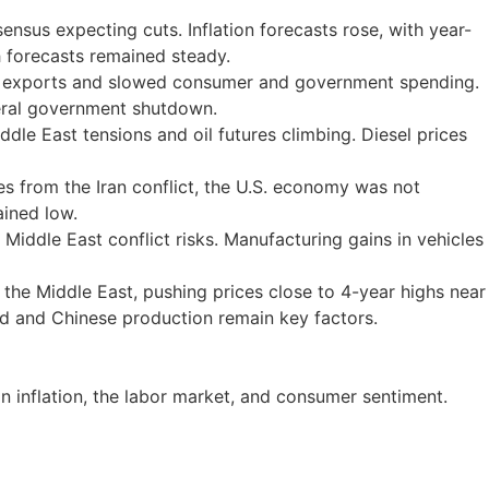
nsus expecting cuts. Inflation forecasts rose, with year-
 forecasts remained steady.
er exports and slowed consumer and government spending.
deral government shutdown.
dle East tensions and oil futures climbing. Diesel prices
s from the Iran conflict, the U.S. economy was not
ained low.
Middle East conflict risks. Manufacturing gains in vehicles
n the Middle East, pushing prices close to 4-year highs near
nd and Chinese production remain key factors.
 inflation, the labor market, and consumer sentiment.