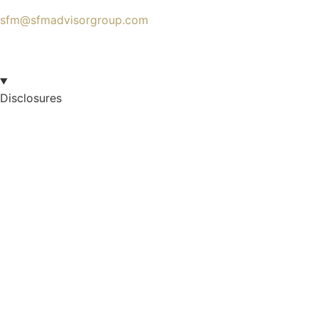
sfm@sfmadvisorgroup.com
Disclosures