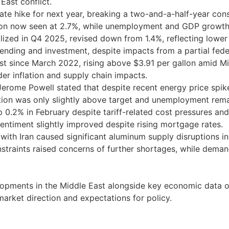
East conflict.
e hike for next year, breaking a two-and-a-half-year conse
ion now seen at 2.7%, while unemployment and GDP growth
ized in Q4 2025, revised down from 1.4%, reflecting low
ending and investment, despite impacts from a partial fe
est since March 2022, rising above $3.91 per gallon amid Mid
er inflation and supply chain impacts.
erome Powell stated that despite recent energy price spike
flation was only slightly above target and unemployment rem
0.2% in February despite tariff-related cost pressures and 
sentiment slightly improved despite rising mortgage rates.
t with Iran caused significant aluminum supply disruptions i
straints raised concerns of further shortages, while dema
opments in the Middle East alongside key economic data on
market direction and expectations for policy.