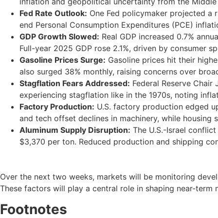
inflation and geopolitical uncertainty from the Middle 
Fed Rate Outlook:
One Fed policymaker projected a rat
end Personal Consumption Expenditures (PCE) inflat
GDP Growth Slowed:
Real GDP increased 0.7% annual
Full-year 2025 GDP rose 2.1%, driven by consumer sp
Gasoline Prices Surge:
Gasoline prices hit their high
also surged 38% monthly, raising concerns over broad
Stagflation Fears Addressed:
Federal Reserve Chair J
experiencing stagflation like in the 1970s, noting in
Factory Production:
U.S. factory production edged up 
and tech offset declines in machinery, while housing 
Aluminum Supply Disruption:
The U.S.-Israel conflic
$3,370 per ton. Reduced production and shipping con
Over the next two weeks, markets will be monitoring devel
These factors will play a central role in shaping near-term 
Footnotes