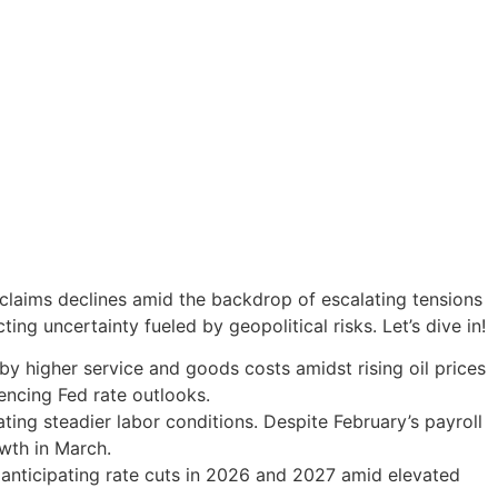
claims declines amid the backdrop of escalating tensions
ing uncertainty fueled by geopolitical risks. Let’s dive in!
by higher service and goods costs amidst rising oil prices
encing Fed rate outlooks.
ting steadier labor conditions. Despite February’s payroll
wth in March.
d anticipating rate cuts in 2026 and 2027 amid elevated