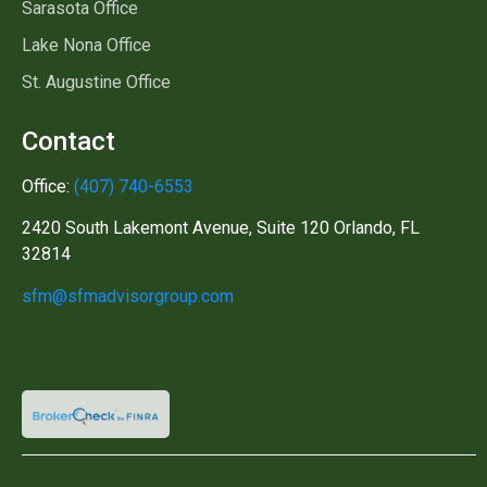
Sarasota Office
Lake Nona Office
St. Augustine Office
Contact
Office:
(407) 740-6553
2420 South Lakemont Avenue, Suite 120 Orlando, FL
32814
sfm@sfmadvisorgroup.com