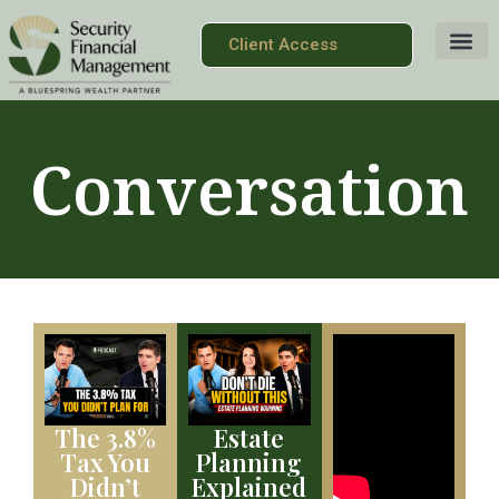
Client Access
Conversation
The 3.8%
Estate
Tax You
Planning
Didn’t
Explained