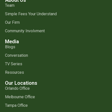
Team
Simple Fees Your Understand
Our Firm
Community Involvment
Media
Blogs
Conversation
TV Series
Resources
Our Locations
Orlando Office
Melbourne Office
Tampa Office