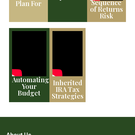
Sequence
Plan For
of Returns
Risk
Automating
Inherited
Your
IRA Tax
Budget
Strategies
About Us