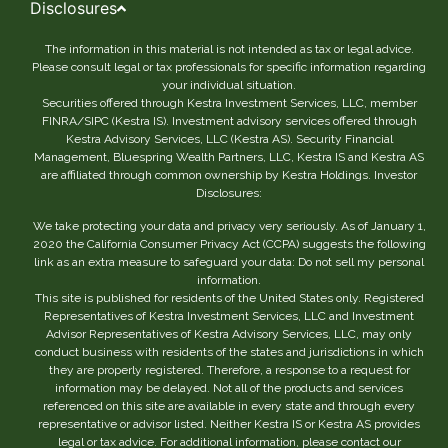
Disclosures
The information in this material is not intended as tax or legal advice.
Please consult legal or tax professionals for specific information regarding
your individual situation.
Securities offered through Kestra Investment Services, LLC, member
FINRA/SIPC (Kestra IS). Investment advisory services offered through
Kestra Advisory Services, LLC (Kestra AS). Security Financial
Management, Bluespring Wealth Partners, LLC, Kestra IS and Kestra AS
are affiliated through common ownership by Kestra Holdings. Investor
Disclosures:
We take protecting your data and privacy very seriously. As of January 1,
2020 the California Consumer Privacy Act (CCPA) suggests the following
link as an extra measure to safeguard your data: Do not sell my personal
information.
This site is published for residents of the United States only. Registered
Representatives of Kestra Investment Services, LLC and Investment
Advisor Representatives of Kestra Advisory Services, LLC, may only
conduct business with residents of the states and jurisdictions in which
they are properly registered. Therefore, a response to a request for
information may be delayed. Not all of the products and services
referenced on this site are available in every state and through every
representative or advisor listed. Neither Kestra IS or Kestra AS provides
legal or tax advice. For additional information, please contact our