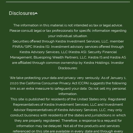
Disclosures
The information in this material is not intended as tax or legal advice.
Please consult legal or tax professionals for specific information regarding
your individual situation.
Securities offered through Kestra Investment Services, LLC, member
FINRA/SIPC (Kestra IS). Investment advisory services offered through
Kestra Advisory Services, LLC (Kestra AS). Security Financial
Management, Bluespring Wealth Partners, LLC, Kestra IS and Kestra AS
are affiliated through common ownership by Kestra Holdings. Investor
Disclosures:
We take protecting your data and privacy very seriously. As of January 1,
2020 the California Consumer Privacy Act (CCPA) suggests the following
link as an extra measure to safeguard your data: Do not sell my personal
information.
This site is published for residents of the United States only. Registered
Representatives of Kestra Investment Services, LLC and Investment
Advisor Representatives of Kestra Advisory Services, LLC, may only
conduct business with residents of the states and jurisdictions in which
they are properly registered. Therefore, a response to a request for
information may be delayed. Not all of the products and services
referenced on this site are available in every state and through every