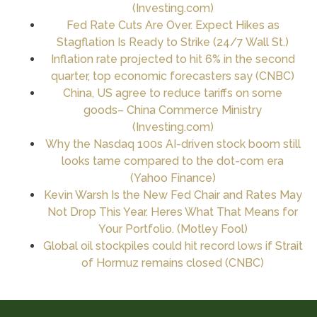
(
Investing.com
)
Fed Rate Cuts Are Over. Expect Hikes as
Stagflation Is Ready to Strike (24/7 Wall St.)
Inflation rate projected to hit 6% in the second
quarter, top economic forecasters say (CNBC)
China, US agree to reduce tariffs on some
goods– China Commerce Ministry
(
Investing.com
)
Why the Nasdaq 100s AI-driven stock boom still
looks tame compared to the dot-com era
(Yahoo Finance)
Kevin Warsh Is the New Fed Chair and Rates May
Not Drop This Year. Heres What That Means for
Your Portfolio. (Motley Fool)
Global oil stockpiles could hit record lows if Strait
of Hormuz remains closed (CNBC)