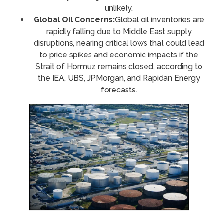
unlikely.
Global Oil Concerns:
Global oil inventories are
rapidly falling due to Middle East supply
disruptions, nearing critical lows that could lead
to price spikes and economic impacts if the
Strait of Hormuz remains closed, according to
the IEA, UBS, JPMorgan, and Rapidan Energy
forecasts.