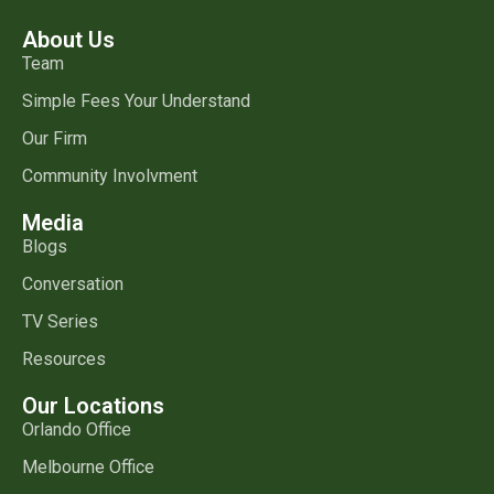
About Us
Team
Simple Fees Your Understand
Our Firm
Community Involvment
Media
Blogs
Conversation
TV Series
Resources
Our Locations
Orlando Office
Melbourne Office