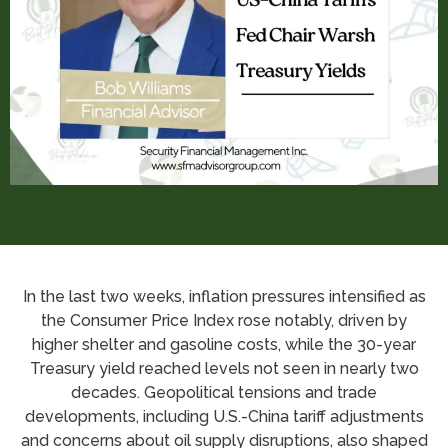
In the last two weeks, inflation pressures intensified as
the Consumer Price Index rose notably, driven by
higher shelter and gasoline costs, while the 30-year
Treasury yield reached levels not seen in nearly two
decades. Geopolitical tensions and trade
developments, including U.S.-China tariff adjustments
and concerns about oil supply disruptions, also shaped