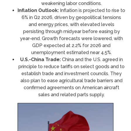
weakening labor conditions.
Inflation Outlook:
Inflation is projected to rise to
6% in Q2 2026, driven by geopolitical tensions
and energy prices, with elevated levels
persisting through midyear before easing by
year-end. Growth forecasts were lowered, with
GDP expected at 2.2% for 2026 and
unemployment estimated near 4.5%.
U.S.-China Trade:
China and the U.S. agreed in
principle to reduce tariffs on select goods and to
establish trade and investment councils. They
also plan to ease agricultural trade barriers and
confirmed agreements on American aircraft
sales and related parts supply.