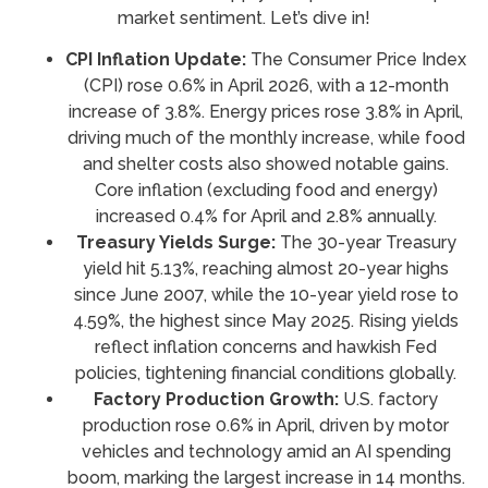
market sentiment. Let’s dive in!
CPI Inflation Update:
The Consumer Price Index
(CPI) rose 0.6% in April 2026, with a 12-month
increase of 3.8%. Energy prices rose 3.8% in April,
driving much of the monthly increase, while food
and shelter costs also showed notable gains.
Core inflation (excluding food and energy)
increased 0.4% for April and 2.8% annually.
Treasury Yields Surge:
The 30-year Treasury
yield hit 5.13%, reaching almost 20-year highs
since June 2007, while the 10-year yield rose to
4.59%, the highest since May 2025. Rising yields
reflect inflation concerns and hawkish Fed
policies, tightening financial conditions globally.
Factory Production Growth:
U.S. factory
production rose 0.6% in April, driven by motor
vehicles and technology amid an AI spending
boom, marking the largest increase in 14 months.