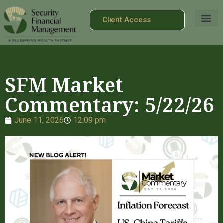
Client Access
SFM Market
Commentary: 5/22/26
June 11, 2026
12:09 pm