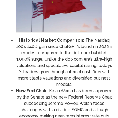
Historical Market Comparison:
The Nasdaq
100’s 140% gain since ChatGPT’s launch in 2022 is
modest compared to the dot-com bubble’s
1,090% surge. Unlike the dot-com era’s ultra-high
valuations and speculative capital raising, today’s
AI leaders grow through internal cash flow with
more stable valuations and diversified business
models.
New Fed Chair:
Kevin Warsh has been approved
by the Senate as the new Federal Reserve Chair,
succeeding Jerome Powell. Warsh faces
challenges with a divided FOMC and a tough
economy, making near-term interest rate cuts