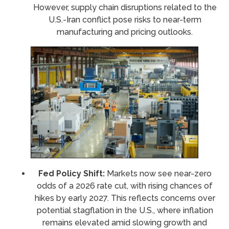
However, supply chain disruptions related to the
U.S.-Iran conflict pose risks to near-term
manufacturing and pricing outlooks.
Fed Policy Shift:
Markets now see near-zero
odds of a 2026 rate cut, with rising chances of
hikes by early 2027. This reflects concerns over
potential stagflation in the U.S., where inflation
remains elevated amid slowing growth and