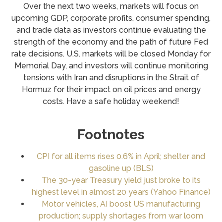
Over the next two weeks, markets will focus on
upcoming GDP, corporate profits, consumer spending,
and trade data as investors continue evaluating the
strength of the economy and the path of future Fed
rate decisions. U.S. markets will be closed Monday for
Memorial Day, and investors will continue monitoring
tensions with Iran and disruptions in the Strait of
Hormuz for their impact on oil prices and energy
costs. Have a safe holiday weekend!
Footnotes
CPI for all items rises 0.6% in April; shelter and
gasoline up (BLS)
The 30-year Treasury yield just broke to its
highest level in almost 20 years (Yahoo Finance)
Motor vehicles, AI boost US manufacturing
production; supply shortages from war loom