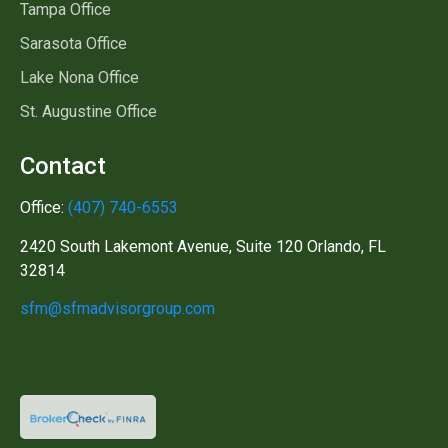
Tampa Office
Sarasota Office
Lake Nona Office
St. Augustine Office
Contact
Office:
(407) 740-6553
2420 South Lakemont Avenue, Suite 120 Orlando, FL
32814
sfm@sfmadvisorgroup.com