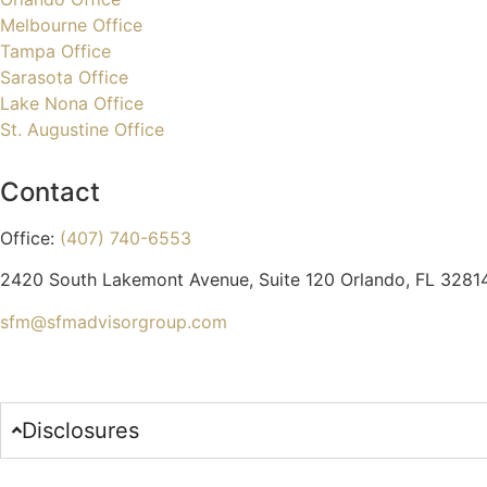
Melbourne Office
Tampa Office
Sarasota Office
Lake Nona Office
St. Augustine Office
Contact
Office:
(407) 740-6553
2420 South Lakemont Avenue, Suite 120 Orlando, FL 3281
sfm@sfmadvisorgroup.com
Disclosures