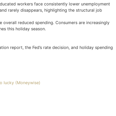
e-educated workers face consistently lower unemployment
nd rarely disappears, highlighting the structural job
e overall reduced spending. Consumers are increasingly
hes this holiday season.
tion report, the Fed’s rate decision, and holiday spending
so lucky (Moneywise)