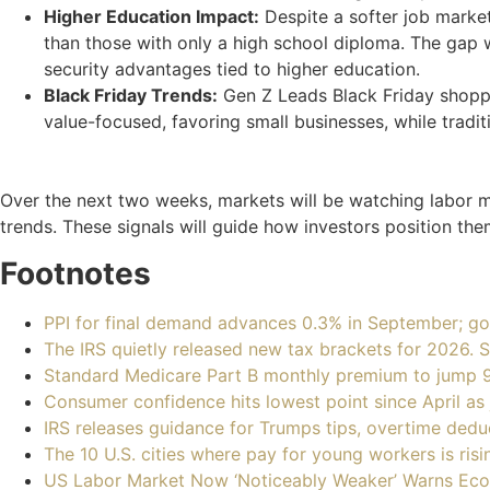
Higher Education Impact:
Despite a softer job marke
than those with only a high school diploma. The gap w
security advantages tied to higher education.
Black Friday Trends:
Gen Z Leads Black Friday shoppi
value-focused, favoring small businesses, while tradi
Over the next two weeks, markets will be watching labor ma
trends. These signals will guide how investors position th
Footnotes
PPI for final demand advances 0.3% in September; go
The IRS quietly released new tax brackets for 2026.
Standard Medicare Part B monthly premium to jump 
Consumer confidence hits lowest point since April a
IRS releases guidance for Trumps tips, overtime de
The 10 U.S. cities where pay for young workers is ris
US Labor Market Now ‘Noticeably Weaker’ Warns Ec