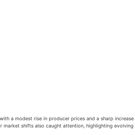
s with a modest rise in producer prices and a sharp increa
market shifts also caught attention, highlighting evolving