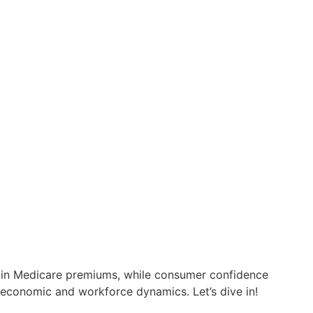
se in Medicare premiums, while consumer confidence
 economic and workforce dynamics. Let’s dive in!