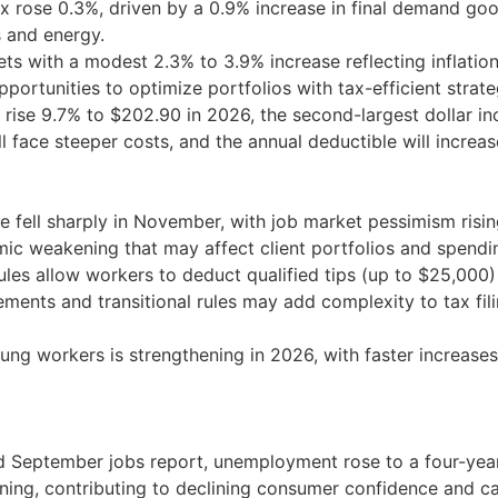
 rose 0.3%, driven by a 0.9% increase in final demand good
 and energy.
s with a modest 2.3% to 3.9% increase reflecting inflation
portunities to optimize portfolios with tax-efficient strate
ise 9.7% to $202.90 in 2026, the second-largest dollar incr
l face steeper costs, and the annual deductible will increa
fell sharply in November, with job market pessimism rising
omic weakening that may affect client portfolios and spendi
les allow workers to deduct qualified tips (up to $25,000
ments and transitional rules may add complexity to tax fi
g workers is strengthening in 2026, with faster increases i
 September jobs report, unemployment rose to a four-year h
ning, contributing to declining consumer confidence and c