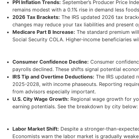
PPI Inflation Trends:
September’s Producer Price Index
remains modest with a 0.1% rise in demand less foods
2026 Tax Brackets:
The IRS updated 2026 tax bracket
changes may reduce your tax liabilities and present op
Medicare Part B Increase:
The standard premium will r
Social Security COLA. Higher-income beneficiaries wil
Consumer Confidence Decline:
Consumer confidence 
payrolls declined. These shifts signal potential econ
IRS Tip and Overtime Deductions:
The IRS updated ru
2025-2028, with income phaseouts. Reporting require
from advisors especially important.
U.S. City Wage Growth:
Regional wage growth for youn
earning potentials. See the breakdown by city below:
Labor Market Shift:
Despite a stronger-than-expected
Economists warn the labor market is gradually weake