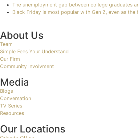
The unemployment gap between college graduates a
Black Friday is most popular with Gen Z, even as the 
About Us
Team
Simple Fees Your Understand
Our Firm
Community Involvment
Media
Blogs
Conversation
TV Series
Resources
Our Locations
Orlando Office