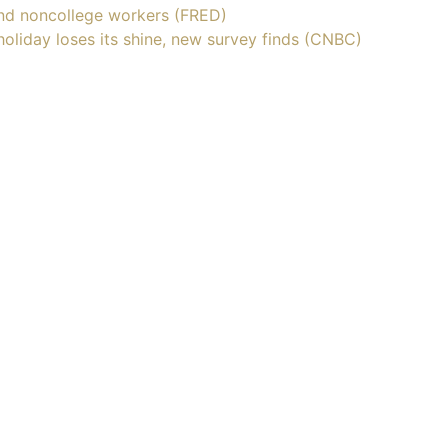
nd noncollege workers (FRED)
holiday loses its shine, new survey finds (CNBC)