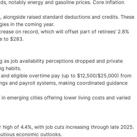
s, notably energy and gasoline prices. Core inflation
, alongside raised standard deductions and credits. These
gies in the coming year.
ease on record, which will offset part of retirees’ 2.8%
se to $283.
 as job availability perceptions dropped and private
ng habits.
) and eligible overtime pay (up to $12,500/$25,000) from
lings and payroll systems, making coordinated guidance
n emerging cities offering lower living costs and varied
igh of 4.4%, with job cuts increasing through late 2025.
autious economic outlooks.