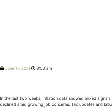
June 17, 2026
8:50 am
In the last two weeks, inflation data showed mixed signal
declined amid growing job concerns. Tax updates and labor 