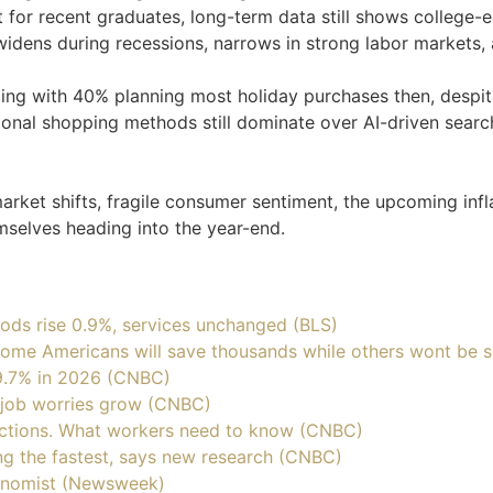
t for recent graduates, long-term data still shows colleg
idens during recessions, narrows in strong labor markets, a
ng with 40% planning most holiday purchases then, despit
tional shopping methods still dominate over AI-driven searc
rket shifts, fragile consumer sentiment, the upcoming infla
emselves heading into the year-end.
ods rise 0.9%, services unchanged (BLS)
 Some Americans will save thousands while others wont be 
9.7% in 2026 (CNBC)
s job worries grow (CNBC)
ductions. What workers need to know (CNBC)
ing the fastest, says new research (CNBC)
onomist (Newsweek)