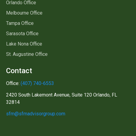
Orlando Office
Melbourne Office
Tampa Office
Sarasota Office
Lake Nona Office
St. Augustine Office
Contact
Office:
(407) 740-6553
2420 South Lakemont Avenue, Suite 120 Orlando, FL
32814
sfm@sfmadvisorgroup.com