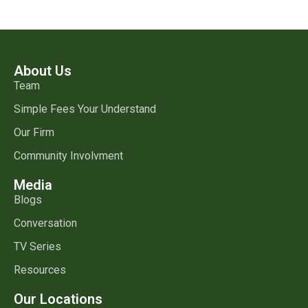
About Us
Team
Simple Fees Your Understand
Our Firm
Community Involvment
Media
Blogs
Conversation
TV Series
Resources
Our Locations