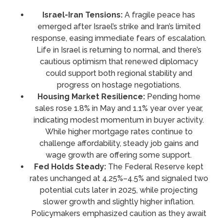
Israel-Iran Tensions:
A fragile peace has
emerged after Israel’s strike and Iran’s limited
response, easing immediate fears of escalation.
Life in Israel is returning to normal, and there’s
cautious optimism that renewed diplomacy
could support both regional stability and
progress on hostage negotiations.
Housing Market Resilience:
Pending home
sales rose 1.8% in May and 1.1% year over year,
indicating modest momentum in buyer activity.
While higher mortgage rates continue to
challenge affordability, steady job gains and
wage growth are offering some support.
Fed Holds Steady:
The Federal Reserve kept
rates unchanged at 4.25%–4.5% and signaled two
potential cuts later in 2025, while projecting
slower growth and slightly higher inflation.
Policymakers emphasized caution as they await