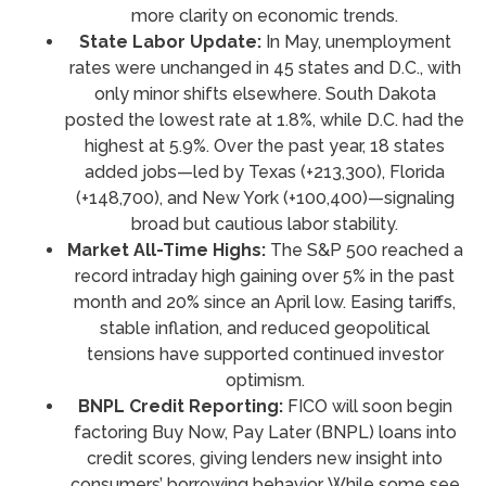
more clarity on economic trends.
State Labor Update:
In May, unemployment
rates were unchanged in 45 states and D.C., with
only minor shifts elsewhere. South Dakota
posted the lowest rate at 1.8%, while D.C. had the
highest at 5.9%. Over the past year, 18 states
added jobs—led by Texas (+213,300), Florida
(+148,700), and New York (+100,400)—signaling
broad but cautious labor stability.
Market All-Time Highs:
The S&P 500 reached a
record intraday high gaining over 5% in the past
month and 20% since an April low. Easing tariffs,
stable inflation, and reduced geopolitical
tensions have supported continued investor
optimism.
BNPL Credit Reporting:
FICO will soon begin
factoring Buy Now, Pay Later (BNPL) loans into
credit scores, giving lenders new insight into
consumers’ borrowing behavior. While some see