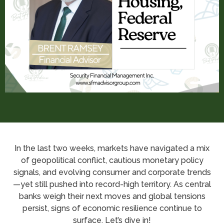
In the last two weeks, markets have navigated a mix
of geopolitical conflict, cautious monetary policy
signals, and evolving consumer and corporate trends
—yet still pushed into record-high territory. As central
banks weigh their next moves and global tensions
persist, signs of economic resilience continue to
surface. Let’s dive in!