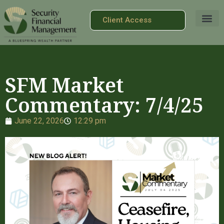
Client Access
SFM Market
Commentary: 7/4/25
June 22, 2026
12:29 pm