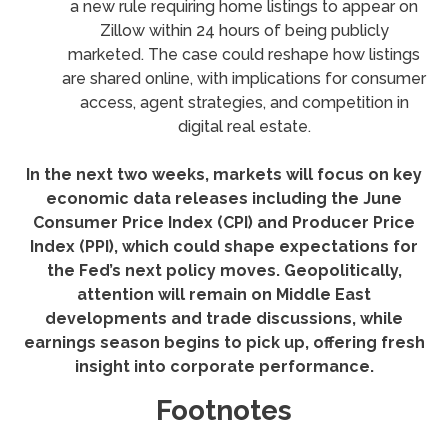
a new rule requiring home listings to appear on
Zillow within 24 hours of being publicly
marketed. The case could reshape how listings
are shared online, with implications for consumer
access, agent strategies, and competition in
digital real estate.
In the next two weeks, markets will focus on key
economic data releases including the June
Consumer Price Index (CPI) and Producer Price
Index (PPI), which could shape expectations for
the Fed’s next policy moves. Geopolitically,
attention will remain on Middle East
developments and trade discussions, while
earnings season begins to pick up, offering fresh
insight into corporate performance.
Footnotes