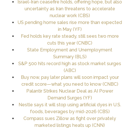
Israel-Iran ceasefire holds, offering hope, but also
uncertainty as Iran threatens to accelerate
nuclear work (CBS)
US pending home sales rise more than expected
in May (YF)
Fed holds key rate steady, still sees two more
cuts this year (CNBC)
State Employment and Unemployment
Summary (BLS)
S&P 500 hits record high as stock market surges
(ABC)
Buy now, pay later plans will soon impact your
credit score—what you need to know (CNBC)
Palantir Strikes Nuclear Deal as AI Power
Demand Surges (YF)
Nestle says it will stop using artificial dyes in U.S.
foods, beverages by mid-2026 (CBS)
Compass sues Zillow as fight over privately
marketed listings heats up (CNN)