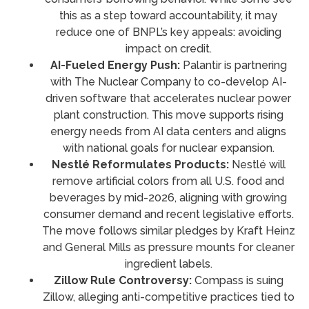
this as a step toward accountability, it may
reduce one of BNPL’s key appeals: avoiding
impact on credit.
AI-Fueled Energy Push:
Palantir is partnering
with The Nuclear Company to co-develop AI-
driven software that accelerates nuclear power
plant construction. This move supports rising
energy needs from AI data centers and aligns
with national goals for nuclear expansion.
Nestlé Reformulates Products:
Nestlé will
remove artificial colors from all U.S. food and
beverages by mid-2026, aligning with growing
consumer demand and recent legislative efforts.
The move follows similar pledges by Kraft Heinz
and General Mills as pressure mounts for cleaner
ingredient labels.
Zillow Rule Controversy:
Compass is suing
Zillow, alleging anti-competitive practices tied to