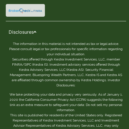
Disclosures
The information in this material is not intended as tax or legal advice.
Please consult legal or tax professionals for specific information regarding
your individual situation.
Securities offered through Kestra Investment Services, LLC, member
FINRA/SIPC (Kestra IS). Investment advisory services offered through
Kestra Advisory Services, LLC (Kestra AS). Security Financial
Management, Bluespring Wealth Partners, LLC, Kestra IS and Kestra AS
are affiliated through common ownership by Kestra Holdings. Investor
Disclosures:
We take protecting your data and privacy very seriously. As of January 1,
2020 the California Consumer Privacy Act (CCPA) suggests the following
link as an extra measure to safeguard your data: Do not sell my personal
information.
This site is published for residents of the United States only. Registered
Representatives of Kestra Investment Services, LLC and Investment
Advisor Representatives of Kestra Advisory Services, LLC, may only