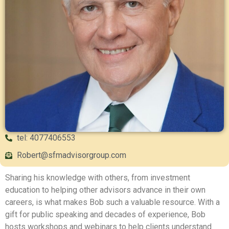
tel: 4077406553
Robert@sfmadvisorgroup.com
Sharing his knowledge with others, from investment
education to helping other advisors advance in their own
careers, is what makes Bob such a valuable resource. With a
gift for public speaking and decades of experience, Bob
hosts workshops and webinars to help clients understand