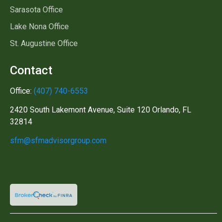
Sarasota Office
Lake Nona Office
St. Augustine Office
Contact
Office:
(407) 740-6553
2420 South Lakemont Avenue, Suite 120 Orlando, FL
32814
sfm@sfmadvisorgroup.com