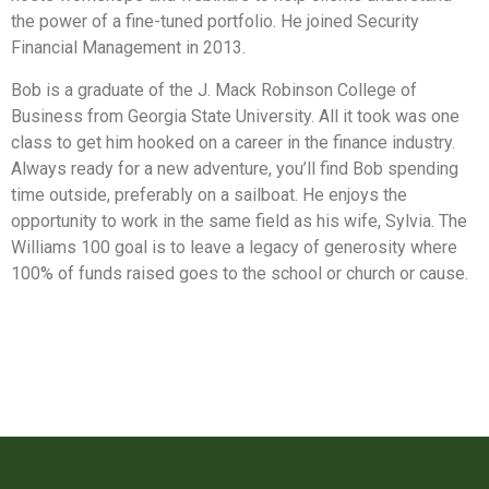
the power of a fine-tuned portfolio. He joined Security
Financial Management in 2013.
Bob is a graduate of the J. Mack Robinson College of
Business from Georgia State University. All it took was one
class to get him hooked on a career in the finance industry.
Always ready for a new adventure, you’ll find Bob spending
time outside, preferably on a sailboat. He enjoys the
opportunity to work in the same field as his wife, Sylvia. The
Williams 100 goal is to leave a legacy of generosity where
100% of funds raised goes to the school or church or cause.