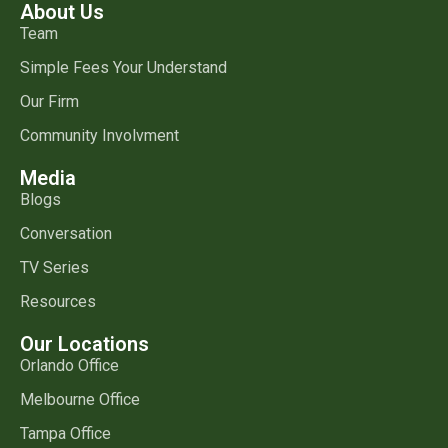
About Us
Team
Simple Fees Your Understand
Our Firm
Community Involvment
Media
Blogs
Conversation
TV Series
Resources
Our Locations
Orlando Office
Melbourne Office
Tampa Office