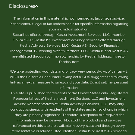
Disclosures
The information in this material is not intended as tax or legal advice.
Please consult legal or tax professionals for specific information regarding
your individual situation.
Securities offered through Kestra Investment Services, LLC, member
FINRA/SIPC (Kestra IS). Investment advisory services offered through
Kestra Advisory Services, LLC (Kestra AS). Security Financial
Management, Bluespring Wealth Partners, LLC, Kestra IS and Kestra AS
are affiliated through common ownership by Kestra Holdings. Investor
Disclosures:
We take protecting your data and privacy very seriously. As of January 1,
2020 the California Consumer Privacy Act (CCPA) suggests the following
link as an extra measure to safeguard your data: Do not sell my personal
information.
This site is published for residents of the United States only. Registered
Representatives of Kestra Investment Services, LLC and Investment
Advisor Representatives of Kestra Advisory Services, LLC, may only
conduct business with residents of the states and jurisdictions in which
they are properly registered. Therefore, a response to a request for
information may be delayed. Not all of the products and services
referenced on this site are available in every state and through every
representative or advisor listed. Neither Kestra IS or Kestra AS provides