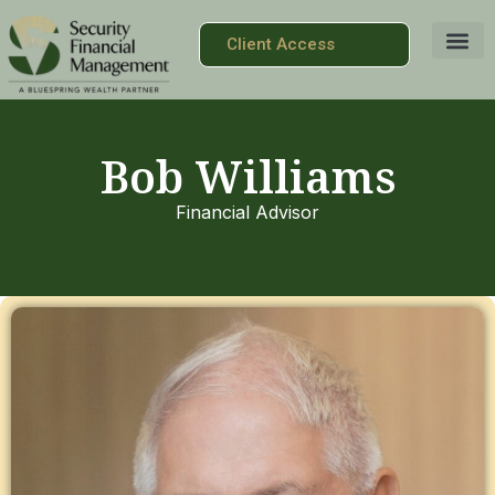
Client Access
Bob Williams
Financial Advisor