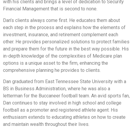
with his clients and brings a level of dedication to Security
Financial Management that is second to none.
Dan’s clients always come first. He educates them about
each step in the process and explains how the elements of
investment, insurance, and retirement complement each
other. He provides personalized solutions to protect families
and prepare them for the future in the best way possible. His
in-depth knowledge of the complexities of Medicare plan
options is a unique asset to the firm, enhancing the
comprehensive planning he provides to clients.
Dan graduated from East Tennessee State University with a
BS in Business Administration, where he was also a
letterman for the Buccaneer football team. An avid sports fan,
Dan continues to stay involved in high school and college
football as a promoter and registered athlete agent. His
enthusiasm extends to educating athletes on how to create
and maintain wealth throughout their lives.