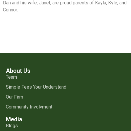
Dan and his wife, Janet, are proud parents of Kayla, Kyle, and
Connor.
About Us
Team
Simple Fees Your Understand
Our Firm
Community Involvment
Media
Blogs