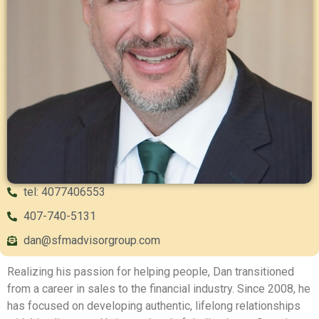
tel: 4077406553
407-740-5131
dan@sfmadvisorgroup.com
Realizing his passion for helping people, Dan transitioned
from a career in sales to the financial industry. Since 2008, he
has focused on developing authentic, lifelong relationships