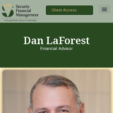
Client Access
Dan LaForest
Financial Advisor