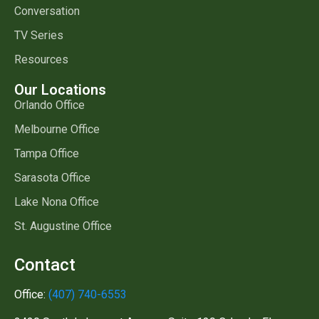
Conversation
TV Series
Resources
Our Locations
Orlando Office
Melbourne Office
Tampa Office
Sarasota Office
Lake Nona Office
St. Augustine Office
Contact
Office:
(407) 740-6553