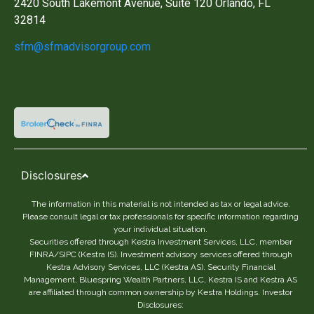
2420 South Lakemont Avenue, Suite 120 Orlando, FL
32814
sfm@sfmadvisorgroup.com
Disclosures
The information in this material is not intended as tax or legal advice.
Please consult legal or tax professionals for specific information regarding
your individual situation.
Securities offered through Kestra Investment Services, LLC, member
FINRA/SIPC (Kestra IS). Investment advisory services offered through
Kestra Advisory Services, LLC (Kestra AS). Security Financial
Management, Bluespring Wealth Partners, LLC, Kestra IS and Kestra AS
are affiliated through common ownership by Kestra Holdings. Investor
Disclosures: