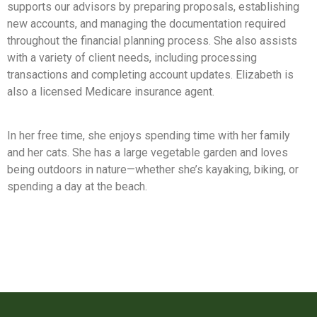
supports our advisors by preparing proposals, establishing
new accounts, and managing the documentation required
throughout the financial planning process. She also assists
with a variety of client needs, including processing
transactions and completing account updates. Elizabeth is
also a licensed Medicare insurance agent.
In her free time, she enjoys spending time with her family
and her cats. She has a large vegetable garden and loves
being outdoors in nature—whether she’s kayaking, biking, or
spending a day at the beach.