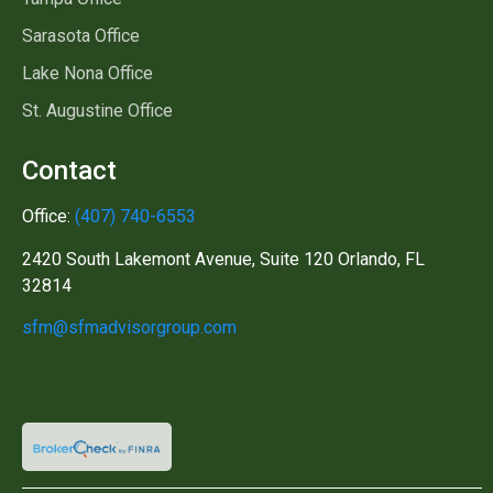
Sarasota Office
Lake Nona Office
St. Augustine Office
Contact
Office:
(407) 740-6553
2420 South Lakemont Avenue, Suite 120 Orlando, FL
32814
sfm@sfmadvisorgroup.com