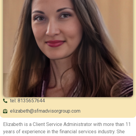
tel: 8135657644
elizabeth@sfmadvisorgroup.com
Elizabeth is a Client Service Administrator with more than 11
years of experience in the financial services industry. She