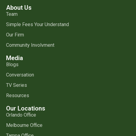
About Us
Team
Simple Fees Your Understand
Our Firm
Community Involvment
Media
Blogs
Conversation
TV Series
Resources
Our Locations
Orlando Office
Melbourne Office
Tampa Office