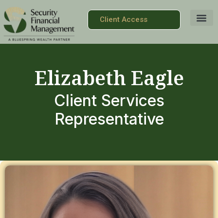
Client Access
Elizabeth Eagle
Client Services
Representative