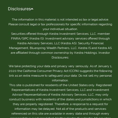
Disclosures
The information in this material is not intended as tax or legal advice.
Please consult legal or tax professionals for specific information regarding
your individual situation.
Securities offered through Kestra Investment Services, LLC, member
FINRA/SIPC (Kestra IS). Investment advisory services offered through
Kestra Advisory Services, LLC (Kestra AS). Security Financial
Management, Bluespring Wealth Partners, LLC, Kestra IS and Kestra AS
are affiliated through common ownership by Kestra Holdings. Investor
Disclosures:
We take protecting your data and privacy very seriously. As of January 1,
2020 the California Consumer Privacy Act (CCPA) suggests the following
link as an extra measure to safeguard your data: Do not sell my personal
information.
This site is published for residents of the United States only. Registered
Representatives of Kestra Investment Services, LLC and Investment
Advisor Representatives of Kestra Advisory Services, LLC, may only
conduct business with residents of the states and jurisdictions in which
they are properly registered. Therefore, a response to a request for
information may be delayed. Not all of the products and services
referenced on this site are available in every state and through every