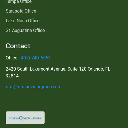
Tampa Office
Sarasota Office
Lake Nona Office
St. Augustine Office
Contact
Office:
(407) 740-6553
2420 South Lakemont Avenue, Suite 120 Orlando, FL
32814
sfm@sfmadvisorgroup.com