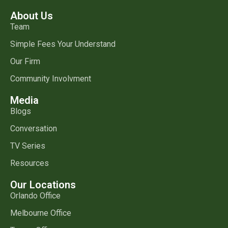
About Us
Team
Simple Fees Your Understand
Our Firm
Community Involvment
Media
Blogs
Conversation
TV Series
Resources
Our Locations
Orlando Office
Melbourne Office