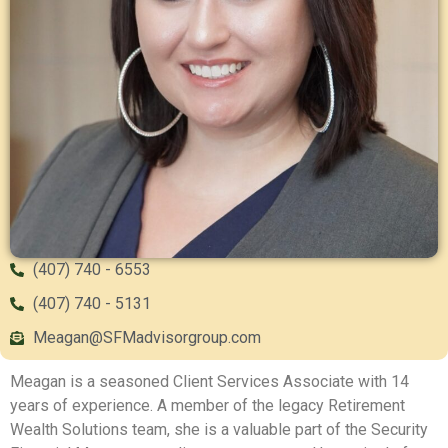
(407) 740 - 6553
(407) 740 - 5131
Meagan@SFMadvisorgroup.com
Meagan is a seasoned Client Services Associate with 14
years of experience. A member of the legacy Retirement
Wealth Solutions team, she is a valuable part of the Security