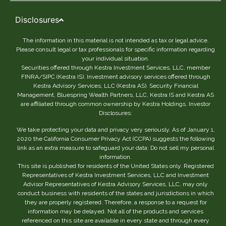
Disclosures
The information in this material is not intended as tax or legal advice.
Please consult legal or tax professionals for specific information regarding
your individual situation.
Securities offered through Kestra Investment Services, LLC, member
FINRA/SIPC (Kestra IS). Investment advisory services offered through
Kestra Advisory Services, LLC (Kestra AS). Security Financial
Management, Bluespring Wealth Partners, LLC, Kestra IS and Kestra AS
are affiliated through common ownership by Kestra Holdings. Investor
Disclosures:
We take protecting your data and privacy very seriously. As of January 1,
2020 the California Consumer Privacy Act (CCPA) suggests the following
link as an extra measure to safeguard your data: Do not sell my personal
information.
This site is published for residents of the United States only. Registered
Representatives of Kestra Investment Services, LLC and Investment
Advisor Representatives of Kestra Advisory Services, LLC, may only
conduct business with residents of the states and jurisdictions in which
they are properly registered. Therefore, a response to a request for
information may be delayed. Not all of the products and services
referenced on this site are available in every state and through every