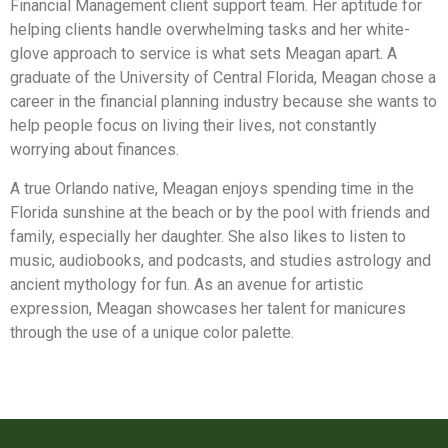
Financial Management client support team. Her aptitude for
helping clients handle overwhelming tasks and her white-
glove approach to service is what sets Meagan apart. A
graduate of the University of Central Florida, Meagan chose a
career in the financial planning industry because she wants to
help people focus on living their lives, not constantly
worrying about finances.
A true Orlando native, Meagan enjoys spending time in the
Florida sunshine at the beach or by the pool with friends and
family, especially her daughter. She also likes to listen to
music, audiobooks, and podcasts, and studies astrology and
ancient mythology for fun. As an avenue for artistic
expression, Meagan showcases her talent for manicures
through the use of a unique color palette.