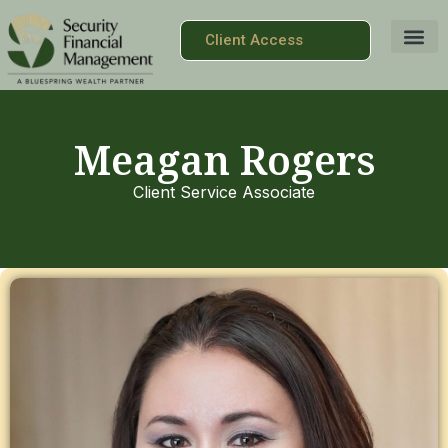
Client Access
Meagan Rogers
Client Service Associate