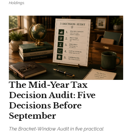
Holdings.
The Mid-Year Tax
Decision Audit: Five
Decisions Before
September
The Bracket-Window Audit in five practical