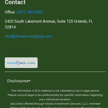
Contact
Office:
(407) 740-6553
2420 South Lakemont Avenue, Suite 120 Orlando, FL
32814
sfm@sfmadvisorgroup.com
Disclosures
The information in this material is not intended as tax or legal advice.
Please consult legal or tax professionals for specific information regarding
your individual situation.
Securities offered through Kestra Investment Services, LLC, member
FINRA/SIPC (Kestra IS). Investment advisory services offered through