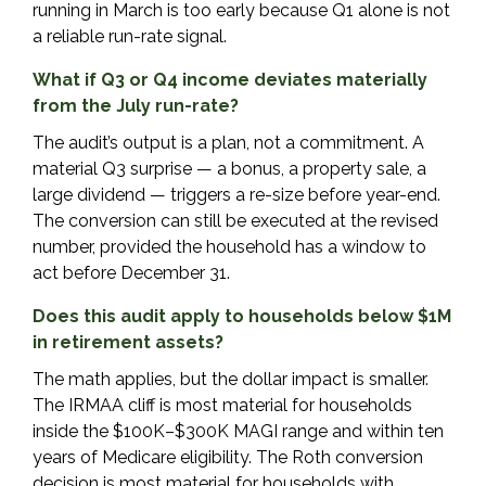
running in March is too early because Q1 alone is not
a reliable run-rate signal.
What if Q3 or Q4 income deviates materially
from the July run-rate?
The audit’s output is a plan, not a commitment. A
material Q3 surprise — a bonus, a property sale, a
large dividend — triggers a re-size before year-end.
The conversion can still be executed at the revised
number, provided the household has a window to
act before December 31.
Does this audit apply to households below $1M
in retirement assets?
The math applies, but the dollar impact is smaller.
The IRMAA cliff is most material for households
inside the $100K–$300K MAGI range and within ten
years of Medicare eligibility. The Roth conversion
decision is most material for households with