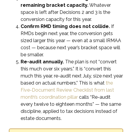
remaining bracket capacity.
Whatever
space is left after Decisions 2 and 3 is the
conversion capacity for this year.
Confirm RMD timing does not collide.
If
RMDs begin next year, the conversion gets
sized larger this year — even at a small IRMAA
cost — because next year’s bracket space will
be smaller.
Re-audit annually.
The plan is not “convert
this much over six years.” It is “convert this
much this year, re-audit next July, size next year
based on actual numbers.” This is what
the
Five-Document Review Checklist from last
month’s coordination pillar
calls “Re-audit
every twelve to eighteen months” — the same
discipline, applied to tax decisions instead of
estate documents.