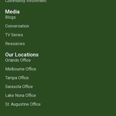
Community Involvment
Media
Blogs
Conversation
TV Series
Resources
Our Locations
Orlando Office
Melbourne Office
Tampa Office
Sarasota Office
Lake Nona Office
St. Augustine Office