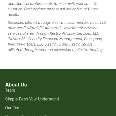
qualified tax professionals familiar with your specific
situation. Past performance is not indicative of future
results.
Securities offered through Kestra Investment Services, LLC,
member FINRA/SIPC (Kestra IS). Investment advisory
services offered through Kestra Advisory Services, LLC
(Kestra AS). Security Financial Management, Bluespring
Wealth Partners, LLC, Kestra IS and Kestra AS are
affiliated through common ownership by Kestra Holdings.
About Us
Team
Simple Fees Your Understand
Our Firm