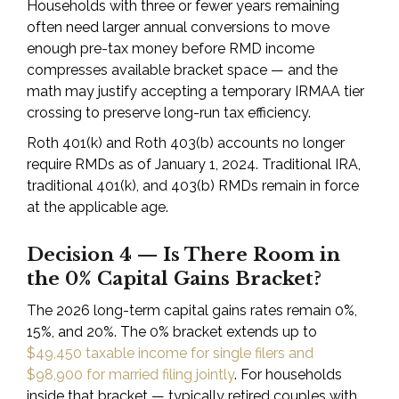
Households with three or fewer years remaining
often need larger annual conversions to move
enough pre-tax money before RMD income
compresses available bracket space — and the
math may justify accepting a temporary IRMAA tier
crossing to preserve long-run tax efficiency.
Roth 401(k) and Roth 403(b) accounts no longer
require RMDs as of January 1, 2024. Traditional IRA,
traditional 401(k), and 403(b) RMDs remain in force
at the applicable age.
Decision 4 — Is There Room in
the 0% Capital Gains Bracket?
The 2026 long-term capital gains rates remain 0%,
15%, and 20%. The 0% bracket extends up to
$49,450 taxable income for single filers and
$98,900 for married filing jointly
. For households
inside that bracket — typically retired couples with