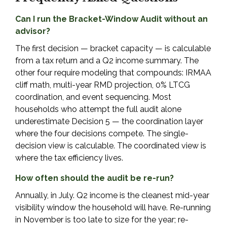
Can I run the Bracket-Window Audit without an
advisor?
The first decision — bracket capacity — is calculable
from a tax return and a Q2 income summary. The
other four require modeling that compounds: IRMAA
cliff math, multi-year RMD projection, 0% LTCG
coordination, and event sequencing. Most
households who attempt the full audit alone
underestimate Decision 5 — the coordination layer
where the four decisions compete. The single-
decision view is calculable. The coordinated view is
where the tax efficiency lives.
How often should the audit be re-run?
Annually, in July. Q2 income is the cleanest mid-year
visibility window the household will have. Re-running
in November is too late to size for the year; re-