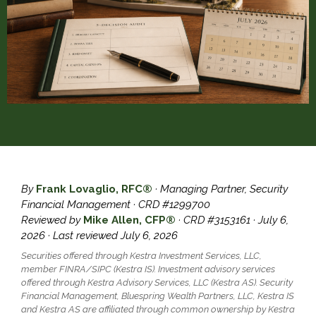
By
Frank Lovaglio, RFC®
· Managing Partner, Security
Financial Management · CRD #1299700
Reviewed by
Mike Allen, CFP®
· CRD #3153161 · July 6,
2026 · Last reviewed July 6, 2026
Securities offered through Kestra Investment Services, LLC,
member FINRA/SIPC (Kestra IS). Investment advisory services
offered through Kestra Advisory Services, LLC (Kestra AS). Security
Financial Management, Bluespring Wealth Partners, LLC, Kestra IS
and Kestra AS are affiliated through common ownership by Kestra