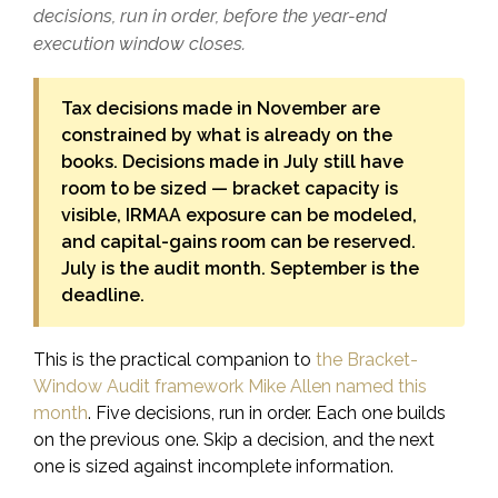
decisions, run in order, before the year-end
execution window closes.
Tax decisions made in November are
constrained by what is already on the
books. Decisions made in July still have
room to be sized — bracket capacity is
visible, IRMAA exposure can be modeled,
and capital-gains room can be reserved.
July is the audit month. September is the
deadline.
This is the practical companion to
the Bracket-
Window Audit framework Mike Allen named this
month
. Five decisions, run in order. Each one builds
on the previous one. Skip a decision, and the next
one is sized against incomplete information.