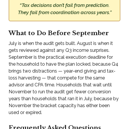
“Tax decisions don’t fail from prediction.
They fail from coordination across years.”
What to Do Before September
July is when the audit gets built. August is when it
gets reviewed against any Q3 income surprises.
September is the practical execution deadline for
the household to have the plan locked, because Q4
brings two distractions — year-end giving and tax-
loss harvesting — that compete for the same
advisor and CPA time. Households that wait until
November to run the audit get fewer conversion
years than households that ran it in July, because by
November the bracket capacity has either been
used or expired.
Frequently Asked Questions