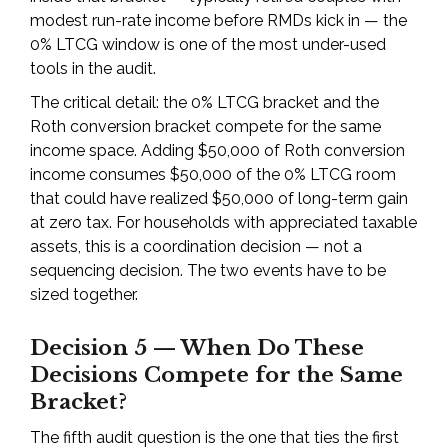
modest run-rate income before RMDs kick in — the
0% LTCG window is one of the most under-used
tools in the audit.
The critical detail: the 0% LTCG bracket and the
Roth conversion bracket compete for the same
income space. Adding $50,000 of Roth conversion
income consumes $50,000 of the 0% LTCG room
that could have realized $50,000 of long-term gain
at zero tax. For households with appreciated taxable
assets, this is a coordination decision — not a
sequencing decision. The two events have to be
sized together.
Decision 5 — When Do These
Decisions Compete for the Same
Bracket?
The fifth audit question is the one that ties the first