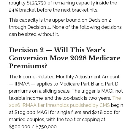
roughly $135,750 of remaining capacity inside the
24% bracket before the next bracket hits.
This capacity is the upper bound on Decision 2
through Decision 4. None of the following decisions
can be sized without it.
Decision 2 — Will This Year’s
Conversion Move 2028 Medicare
Premiums?
The Income-Related Monthly Adjustment Amount
— IRMAA — applies to Medicare Part B and Part D
premiums on a sliding scale. The trigger is MAGI, not
taxable income, and the lookback is two years.
The
2026 IRMAA tier thresholds published by CMS
begin
at $109,000 MAGI for single filers and $218,000 for
married couples, with the top tier capping at
$500,000 / $750,000.