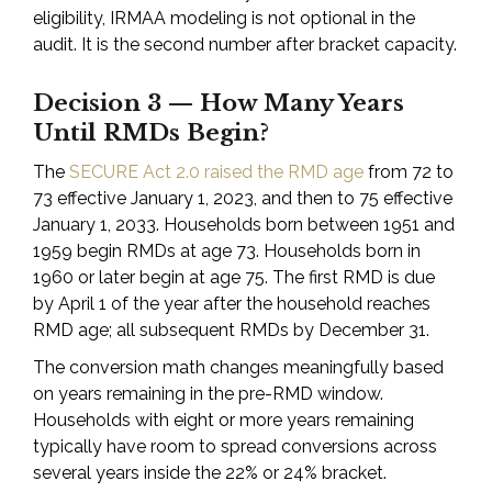
eligibility, IRMAA modeling is not optional in the
audit. It is the second number after bracket capacity.
Decision 3 — How Many Years
Until RMDs Begin?
The
SECURE Act 2.0 raised the RMD age
from 72 to
73 effective January 1, 2023, and then to 75 effective
January 1, 2033. Households born between 1951 and
1959 begin RMDs at age 73. Households born in
1960 or later begin at age 75. The first RMD is due
by April 1 of the year after the household reaches
RMD age; all subsequent RMDs by December 31.
The conversion math changes meaningfully based
on years remaining in the pre-RMD window.
Households with eight or more years remaining
typically have room to spread conversions across
several years inside the 22% or 24% bracket.