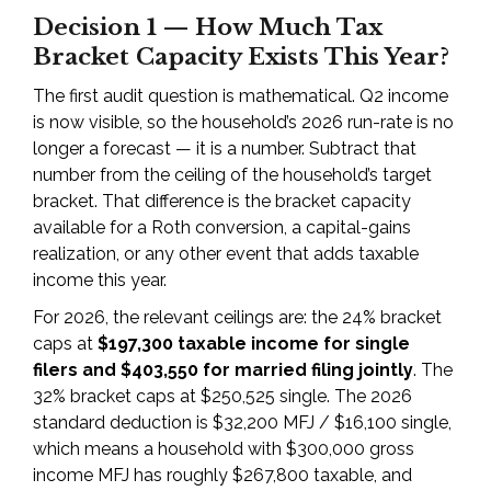
Decision 1 — How Much Tax
Bracket Capacity Exists This Year?
The first audit question is mathematical. Q2 income
is now visible, so the household’s 2026 run-rate is no
longer a forecast — it is a number. Subtract that
number from the ceiling of the household’s target
bracket. That difference is the bracket capacity
available for a Roth conversion, a capital-gains
realization, or any other event that adds taxable
income this year.
For 2026, the relevant ceilings are: the 24% bracket
caps at
$197,300 taxable income for single
filers and $403,550 for married filing jointly
. The
32% bracket caps at $250,525 single. The 2026
standard deduction is $32,200 MFJ / $16,100 single,
which means a household with $300,000 gross
income MFJ has roughly $267,800 taxable, and