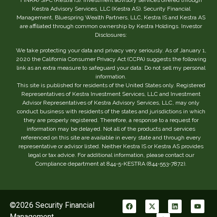
Kestra Advisory Services, LLC (Kestra AS). Security Financial
Management, Bluespring Wealth Partners, LLC, Kestra IS and Kestra AS
are affiliated through common ownership by Kestra Holdings. Investor
Disclosures:
We take protecting your data and privacy very seriously. As of January 1,
2020 the California Consumer Privacy Act (CCPA) suggests the following
link as an extra measure to safeguard your data: Do not sell my personal
information.
This site is published for residents of the United States only. Registered
Representatives of Kestra Investment Services, LLC and Investment
Advisor Representatives of Kestra Advisory Services, LLC, may only
conduct business with residents of the states and jurisdictions in which
they are properly registered. Therefore, a response to a request for
information may be delayed. Not all of the products and services
referenced on this site are available in every state and through every
representative or advisor listed. Neither Kestra IS or Kestra AS provides
legal or tax advice. For additional information, please contact our
Compliance department at 844-5-KESTRA (844-553-7872).
©2026 Security Financial
Management