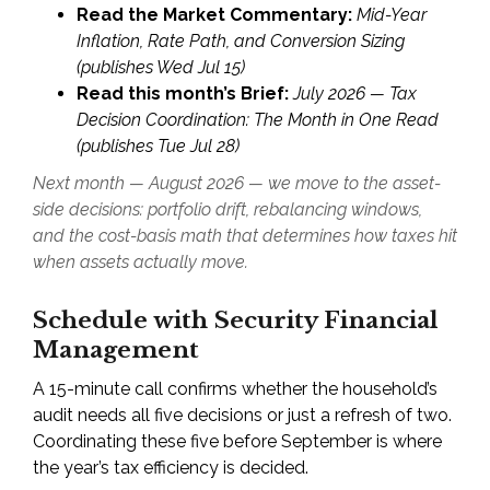
Read the Market Commentary:
Mid-Year
Inflation, Rate Path, and Conversion Sizing
(publishes Wed Jul 15)
Read this month’s Brief:
July 2026 — Tax
Decision Coordination: The Month in One Read
(publishes Tue Jul 28)
Next month — August 2026 — we move to the asset-
side decisions: portfolio drift, rebalancing windows,
and the cost-basis math that determines how taxes hit
when assets actually move.
Schedule with Security Financial
Management
A 15-minute call confirms whether the household’s
audit needs all five decisions or just a refresh of two.
Coordinating these five before September is where
the year’s tax efficiency is decided.