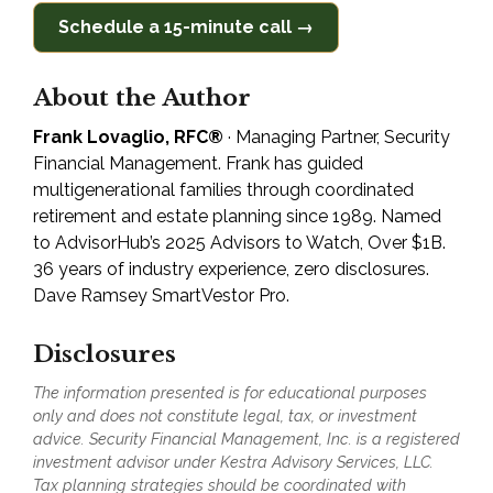
Schedule a 15-minute call →
About the Author
Frank Lovaglio, RFC®
· Managing Partner, Security
Financial Management. Frank has guided
multigenerational families through coordinated
retirement and estate planning since 1989. Named
to AdvisorHub’s 2025 Advisors to Watch, Over $1B.
36 years of industry experience, zero disclosures.
Dave Ramsey SmartVestor Pro.
Disclosures
The information presented is for educational purposes
only and does not constitute legal, tax, or investment
advice. Security Financial Management, Inc. is a registered
investment advisor under Kestra Advisory Services, LLC.
Tax planning strategies should be coordinated with