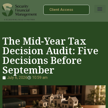
Client Access
The Mid-Year Tax
Decision Audit: Five
Decisions Before
September
July 6, 2026
10:59 am