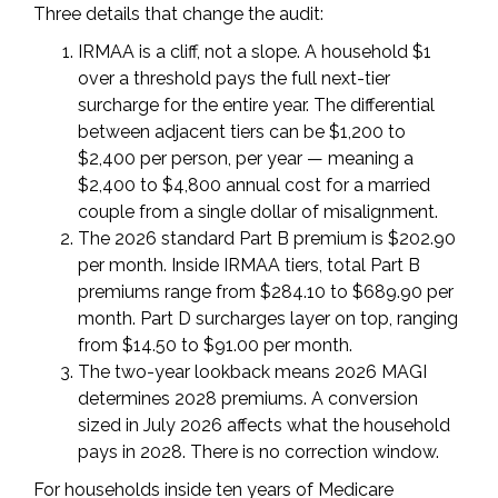
Three details that change the audit:
IRMAA is a cliff, not a slope. A household $1
over a threshold pays the full next-tier
surcharge for the entire year. The differential
between adjacent tiers can be $1,200 to
$2,400 per person, per year — meaning a
$2,400 to $4,800 annual cost for a married
couple from a single dollar of misalignment.
The 2026 standard Part B premium is $202.90
per month. Inside IRMAA tiers, total Part B
premiums range from $284.10 to $689.90 per
month. Part D surcharges layer on top, ranging
from $14.50 to $91.00 per month.
The two-year lookback means 2026 MAGI
determines 2028 premiums. A conversion
sized in July 2026 affects what the household
pays in 2028. There is no correction window.
For households inside ten years of Medicare