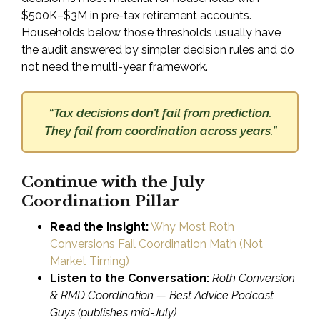
$500K–$3M in pre-tax retirement accounts.
Households below those thresholds usually have
the audit answered by simpler decision rules and do
not need the multi-year framework.
“Tax decisions don’t fail from prediction.
They fail from coordination across years.”
Continue with the July
Coordination Pillar
Read the Insight:
Why Most Roth
Conversions Fail Coordination Math (Not
Market Timing)
Listen to the Conversation:
Roth Conversion
& RMD Coordination — Best Advice Podcast
Guys
(publishes mid-July)