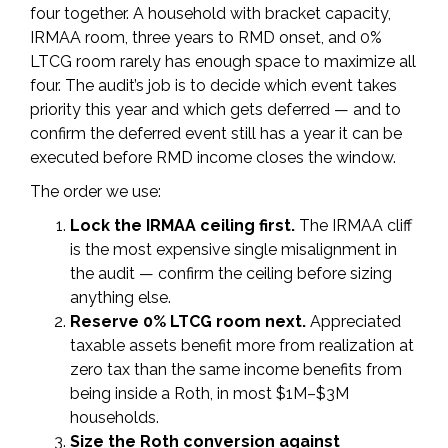
four together. A household with bracket capacity,
IRMAA room, three years to RMD onset, and 0%
LTCG room rarely has enough space to maximize all
four. The audit’s job is to decide which event takes
priority this year and which gets deferred — and to
confirm the deferred event still has a year it can be
executed before RMD income closes the window.
The order we use:
Lock the IRMAA ceiling first.
The IRMAA cliff
is the most expensive single misalignment in
the audit — confirm the ceiling before sizing
anything else.
Reserve 0% LTCG room next.
Appreciated
taxable assets benefit more from realization at
zero tax than the same income benefits from
being inside a Roth, in most $1M–$3M
households.
Size the Roth conversion against