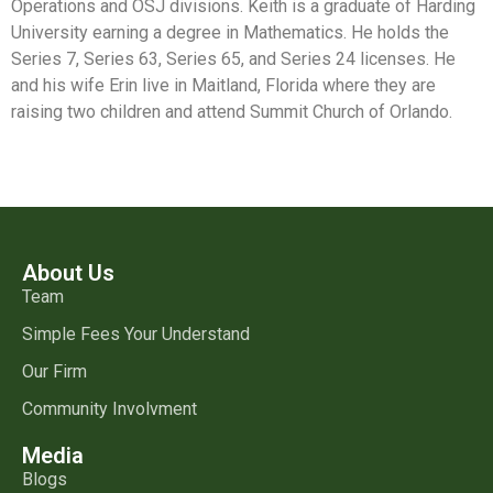
Operations and OSJ divisions. Keith is a graduate of Harding
University earning a degree in Mathematics. He holds the
Series 7, Series 63, Series 65, and Series 24 licenses. He
and his wife Erin live in Maitland, Florida where they are
raising two children and attend Summit Church of Orlando.
About Us
Team
Simple Fees Your Understand
Our Firm
Community Involvment
Media
Blogs