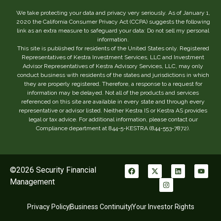
We take protecting your data and privacy very seriously. As of January 1,
2020 the California Consumer Privacy Act (CCPA) suggests the following
link as an extra measure to safeguard your data: Do not sell my personal
information.
This site is published for residents of the United States only. Registered
Representatives of Kestra Investment Services, LLC and Investment
Advisor Representatives of Kestra Advisory Services, LLC, may only
conduct business with residents of the states and jurisdictions in which
they are properly registered. Therefore, a response to a request for
information may be delayed. Not all of the products and services
referenced on this site are available in every state and through every
representative or advisor listed. Neither Kestra IS or Kestra AS provides
legal or tax advice. For additional information, please contact our
Compliance department at 844-5-KESTRA (844-553-7872).
©2026 Security Financial
Management
Privacy Policy
Business Continuity
Your Investor Rights