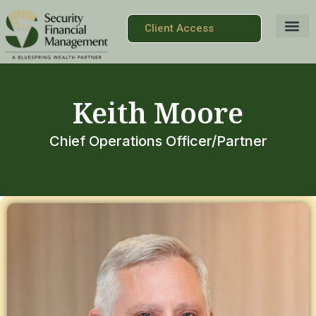
Client Access
Keith Moore
Chief Operations Officer/Partner