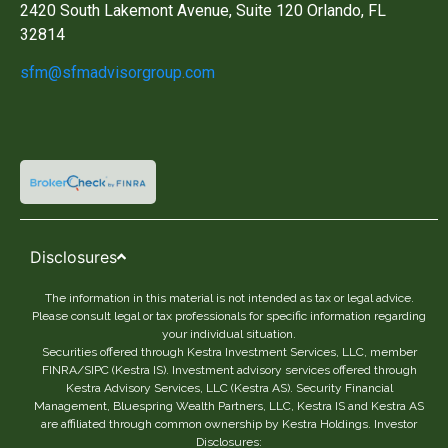
2420 South Lakemont Avenue, Suite 120 Orlando, FL
32814
sfm@sfmadvisorgroup.com
Disclosures
The information in this material is not intended as tax or legal advice.
Please consult legal or tax professionals for specific information regarding
your individual situation.
Securities offered through Kestra Investment Services, LLC, member
FINRA/SIPC (Kestra IS). Investment advisory services offered through
Kestra Advisory Services, LLC (Kestra AS). Security Financial
Management, Bluespring Wealth Partners, LLC, Kestra IS and Kestra AS
are affiliated through common ownership by Kestra Holdings. Investor
Disclosures: