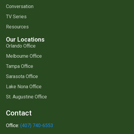
Conversation
TV Series
Resources
Our Locations
Orlando Office
Melbourne Office
Tampa Office
Sarasota Office
Lake Nona Office
St. Augustine Office
Contact
Office:
(407) 740-6553