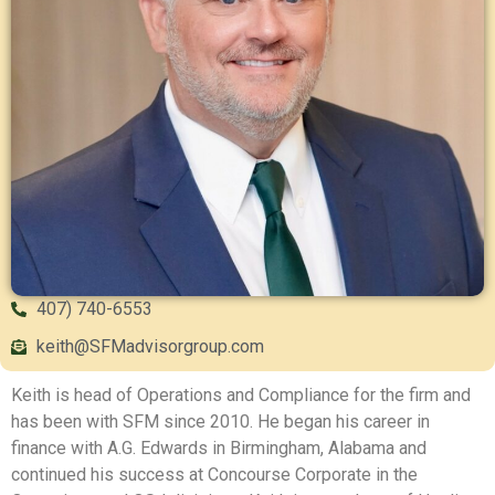
407) 740-6553
keith@SFMadvisorgroup.com
Keith is head of Operations and Compliance for the firm and
has been with SFM since 2010. He began his career in
finance with A.G. Edwards in Birmingham, Alabama and
continued his success at Concourse Corporate in the