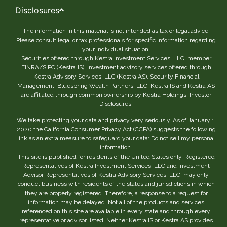
Disclosures
The information in this material is not intended as tax or legal advice.
Please consult legal or tax professionals for specific information regarding
your individual situation.
Securities offered through Kestra Investment Services, LLC, member
FINRA/SIPC (Kestra IS). Investment advisory services offered through
Kestra Advisory Services, LLC (Kestra AS). Security Financial
Management, Bluespring Wealth Partners, LLC, Kestra IS and Kestra AS
are affiliated through common ownership by Kestra Holdings. Investor
Disclosures:
We take protecting your data and privacy very seriously. As of January 1,
2020 the California Consumer Privacy Act (CCPA) suggests the following
link as an extra measure to safeguard your data: Do not sell my personal
information.
This site is published for residents of the United States only. Registered
Representatives of Kestra Investment Services, LLC and Investment
Advisor Representatives of Kestra Advisory Services, LLC, may only
conduct business with residents of the states and jurisdictions in which
they are properly registered. Therefore, a response to a request for
information may be delayed. Not all of the products and services
referenced on this site are available in every state and through every
representative or advisor listed. Neither Kestra IS or Kestra AS provides