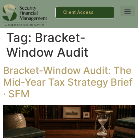
Client Access
Tag:
Bracket-
Window Audit
Bracket-Window Audit: The
Mid-Year Tax Strategy Brief
· SFM