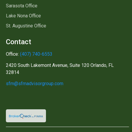
Sarasota Office
Lake Nona Office
St. Augustine Office
Contact
Office:
(407) 740-6553
2420 South Lakemont Avenue, Suite 120 Orlando, FL
32814
sfm@sfmadvisorgroup.com