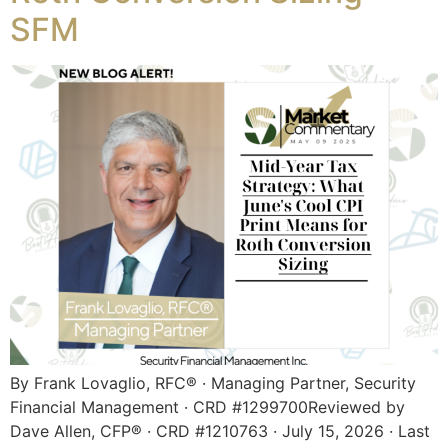
SFM
By Frank Lovaglio, RFC® · Managing Partner, Security
Financial Management · CRD #1299700Reviewed by
Dave Allen, CFP® · CRD #1210763 · July 15, 2026 · Last