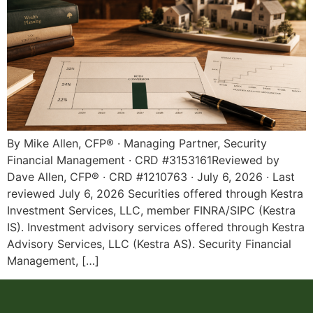
By Mike Allen, CFP® · Managing Partner, Security
Financial Management · CRD #3153161Reviewed by
Dave Allen, CFP® · CRD #1210763 · July 6, 2026 · Last
reviewed July 6, 2026 Securities offered through Kestra
Investment Services, LLC, member FINRA/SIPC (Kestra
IS). Investment advisory services offered through Kestra
Advisory Services, LLC (Kestra AS). Security Financial
Management, […]