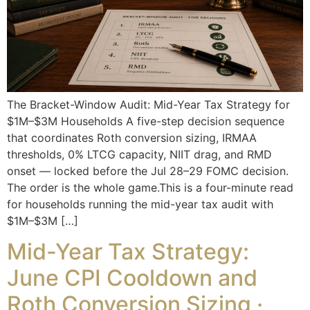
The Bracket-Window Audit: Mid-Year Tax Strategy for
$1M–$3M Households A five-step decision sequence
that coordinates Roth conversion sizing, IRMAA
thresholds, 0% LTCG capacity, NIIT drag, and RMD
onset — locked before the Jul 28–29 FOMC decision.
The order is the whole game.This is a four-minute read
for households running the mid-year tax audit with
$1M–$3M […]
Mid-Year Tax Strategy:
June CPI Cooldown and
Roth Conversion Sizing ·