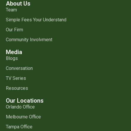
About Us
Team
Simple Fees Your Understand
Our Firm
Community Involvment
Media
Blogs
Conversation
TV Series
Resources
Our Locations
Orlando Office
Melbourne Office
Tampa Office