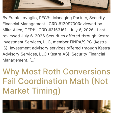
By Frank Lovaglio, RFC® · Managing Partner, Security
Financial Management · CRD #1299700Reviewed by
Mike Allen, CFP® · CRD #3153161 · July 6, 2026 · Last
reviewed July 6, 2026 Securities offered through Kestra
Investment Services, LLC, member FINRA/SIPC (Kestra
IS). Investment advisory services offered through Kestra
Advisory Services, LLC (Kestra AS). Security Financial
Management, […]
Why Most Roth Conversions
Fail Coordination Math (Not
Market Timing)