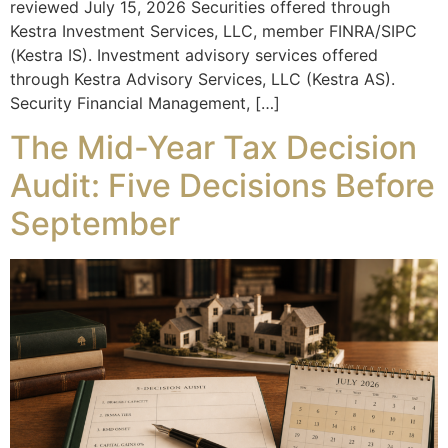
reviewed July 15, 2026 Securities offered through
Kestra Investment Services, LLC, member FINRA/SIPC
(Kestra IS). Investment advisory services offered
through Kestra Advisory Services, LLC (Kestra AS).
Security Financial Management, […]
The Mid-Year Tax Decision
Audit: Five Decisions Before
September